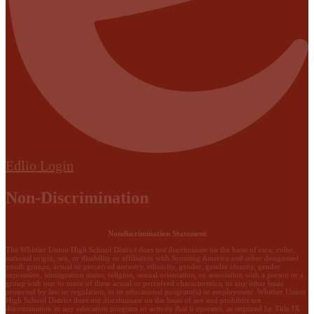
Edlio
Login
Non-Discrimination
Nondiscrimination Statement
The Whittier Union High School District does not discriminate on the basis of race, color,
national origin, sex, or disability or affiliation with Scouting America and other designated
youth groups, actual or perceived ancestry, ethnicity, gender, gender identity, gender
expression, immigration status, religion, sexual orientation, or association with a person or a
group with one or more of these actual or perceived characteristics, or any other basis
protected by law or regulation, in its educational program(s) or employment. Whittier Union
High School District does not discriminate on the basis of sex and prohibits sex
discrimination in any education program or activity that it operates, as required by Title IX