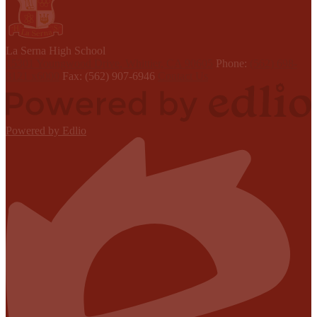
L
a Serna
High School
15301 Youngwood Drive, Whittier, CA 90605
Phone:
(562) 698-
8121 x6000
Fax: (562) 907-6946
Contact Us
Powered by Edlio