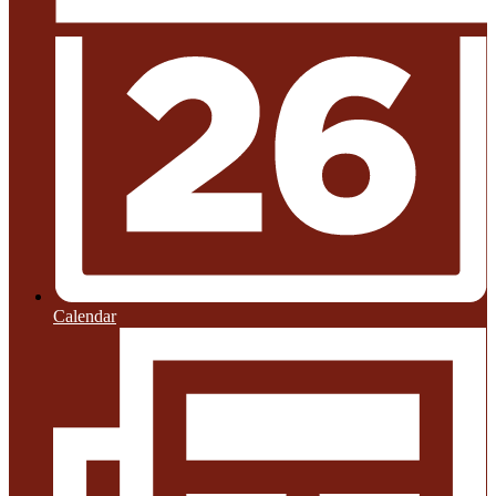
Calendar