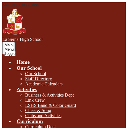
Skip to main content
L
a Serna
High School
Main
Menu
Toggle
Home
Our School
Our School
Staff Directory
Academic Calendars
Activities
Business & Activities Dept
Link Crew
LSHS Band & Color Guard
Cheer & Song
Clubs and Activities
Curriculum
Curriculum Dept