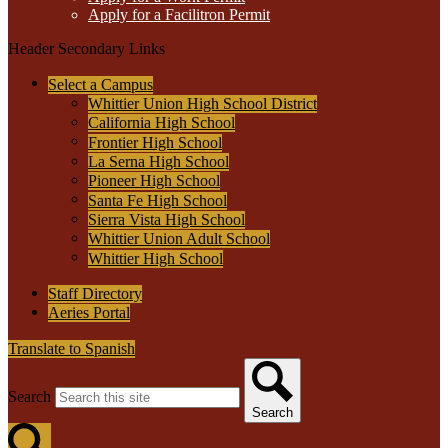
Apply for a Facilitron Permit
Header Secondary Links
Select a Campus
Whittier Union High School District
California High School
Frontier High School
La Serna High School
Pioneer High School
Santa Fe High School
Sierra Vista High School
Whittier Union Adult School
Whittier High School
Staff Directory
Aeries Portal
Translate to Spanish
Search
Search