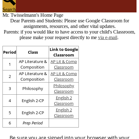
Search
Mr. Twisselmann's Home Page
Dear Parents and Students: Please use Google Classroom for
assignments, resources, and other vital updates.
Parents: if you would like to have access to your child's Classroom,
please make your request directly to me
via e-mail
.
Link to Google
Period
Class
Classroom
AP Literature &
AP Lit & Comp
1
Composition
Classroom
AP Literature &
AP Lit & Comp
2
Composition
Classroom
Philosophy
3
Philosophy
Classroom
English 2
4
English 2-CP
Classroom
English 2
5
English 2-CP
Classroom
6
Prep Period
Be sure you are signed into your browser with your