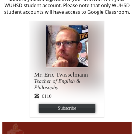
WUHSD student account. Please note that only WUHSD
student accounts will have access to Google Classroom.
Mr. Eric Twisselmann
Teacher of English &
Philosophy
6110
Subscribe