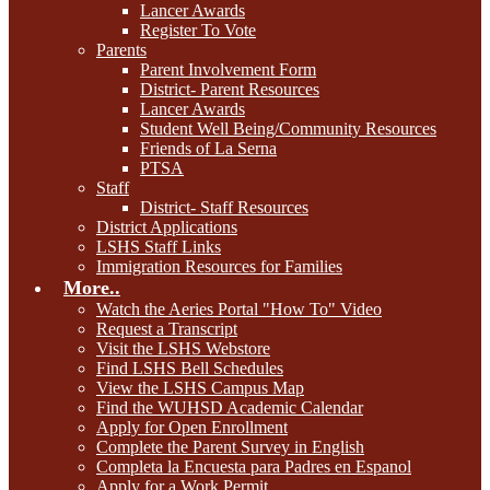
Lancer Awards
Register To Vote
Parents
Parent Involvement Form
District- Parent Resources
Lancer Awards
Student Well Being/Community Resources
Friends of La Serna
PTSA
Staff
District- Staff Resources
District Applications
LSHS Staff Links
Immigration Resources for Families
More..
Watch the Aeries Portal "How To" Video
Request a Transcript
Visit the LSHS Webstore
Find LSHS Bell Schedules
View the LSHS Campus Map
Find the WUHSD Academic Calendar
Apply for Open Enrollment
Complete the Parent Survey in English
Completa la Encuesta para Padres en Espanol
Apply for a Work Permit