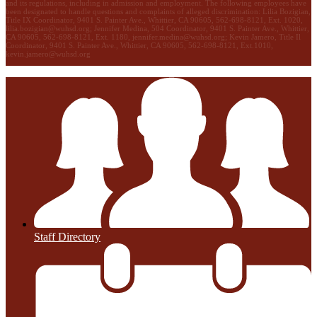
and its regulations, including in admission and employment. The following employees have
been designated to handle questions and complaints of alleged discrimination: Lilia Bozigian,
Title IX Coordinator, 9401 S. Painter Ave., Whittier, CA 90605, 562-698-8121, Ext. 1020,
lilia.bozigian@wuhsd.org
; Jennifer Medina, 504 Coordinator, 9401 S. Painter Ave., Whittier,
CA 90605, 562-698-8121, Ext. 1180,
jennifer.medina@wuhsd.org
; Kevin Jamero, Title Il
Coordinator, 9401 S. Painter Ave., Whittier, CA 90605, 562-698-8121, Ext.1010,
kevin.jamero@wuhsd.org
Staff Directory