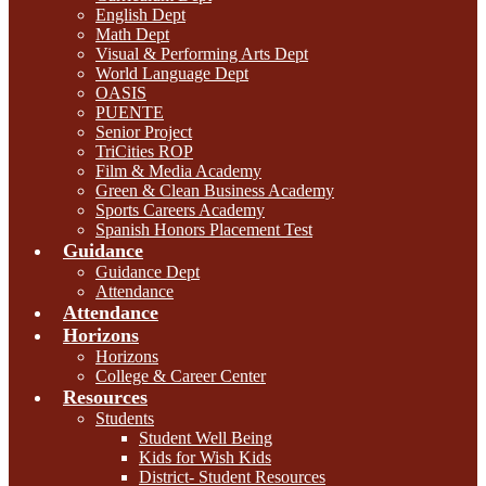
English Dept
Math Dept
Visual & Performing Arts Dept
World Language Dept
OASIS
PUENTE
Senior Project
TriCities ROP
Film & Media Academy
Green & Clean Business Academy
Sports Careers Academy
Spanish Honors Placement Test
Guidance
Guidance Dept
Attendance
Attendance
Horizons
Horizons
College & Career Center
Resources
Students
Student Well Being
Kids for Wish Kids
District- Student Resources