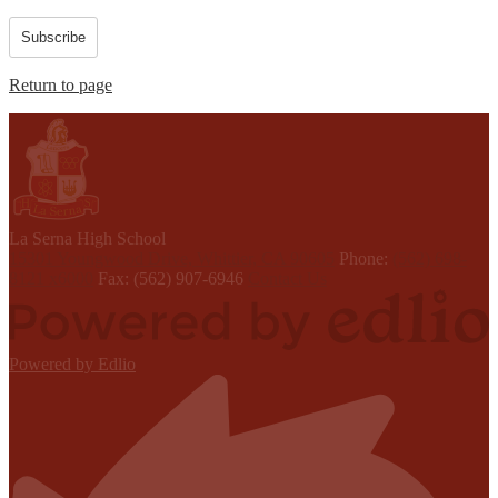
Subscribe
Return to page
L
a Serna
High School
15301 Youngwood Drive, Whittier, CA 90605
Phone:
(562) 698-
8121 x6000
Fax: (562) 907-6946
Contact Us
Powered by Edlio