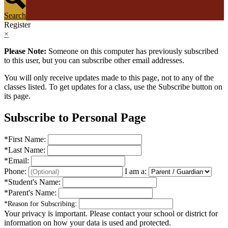
Search
Register
×
Please Note:
Someone on this computer has previously subscribed
to this user, but you can subscribe other email addresses.
You will only receive updates made to this page, not to any of the
classes listed. To get updates for a class, use the Subscribe button on
its page.
Subscribe to Personal Page
*
First Name:
*
Last Name:
*
Email:
Phone:
I am a:
*
Student's Name:
*
Parent's Name:
*
Reason for Subscribing:
Your privacy is important.
Please contact your school or district for
information on how your data is used and protected.