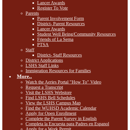
Lancer Awards
Register To Vote
Parents
Parent Involvement Form
District- Parent Resources
Lancer Awards
Student Well Being/Community Resources
Friends of La Serna
PTSA
Staff
District- Staff Resources
District Applications
LSHS Staff Links
Immigration Resources for Families
More..
Watch the Aeries Portal "How To" Video
Request a Transcript
Visit the LSHS Webstore
Find LSHS Bell Schedules
View the LSHS Campus Map
Find the WUHSD Academic Calendar
Apply for Open Enrollment
Complete the Parent Survey in English
Completa la Encuesta para Padres en Espanol
Apply for a Work Permit