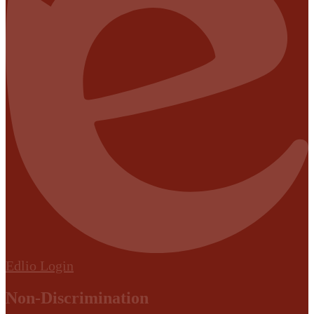
Edlio
Login
Non-Discrimination