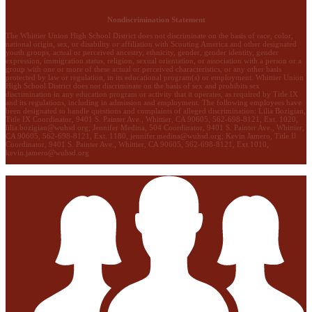
Nondiscrimination Statement
The Whittier Union High School District does not discriminate on the basis of race, color,
national origin, sex, or disability or affiliation with Scouting America and other designated
youth groups, actual or perceived ancestry, ethnicity, gender, gender identity, gender
expression, immigration status, religion, sexual orientation, or association with a person or a
group with one or more of these actual or perceived characteristics, or any other basis
protected by law or regulation, in its educational program(s) or employment. Whittier Union
High School District does not discriminate on the basis of sex and prohibits sex
discrimination in any education program or activity that it operates, as required by Title IX
and its regulations, including in admission and employment. The following employees have
been designated to handle questions and complaints of alleged discrimination: Lilia Bozigian,
Title IX Coordinator, 9401 S. Painter Ave., Whittier, CA 90605, 562-698-8121, Ext. 1020,
lilia.bozigian@wuhsd.org
; Jennifer Medina, 504 Coordinator, 9401 S. Painter Ave., Whittier,
CA 90605, 562-698-8121, Ext. 1180,
jennifer.medina@wuhsd.org
; Kevin Jamero, Title Il
Coordinator, 9401 S. Painter Ave., Whittier, CA 90605, 562-698-8121, Ext.1010,
kevin.jamero@wuhsd.org