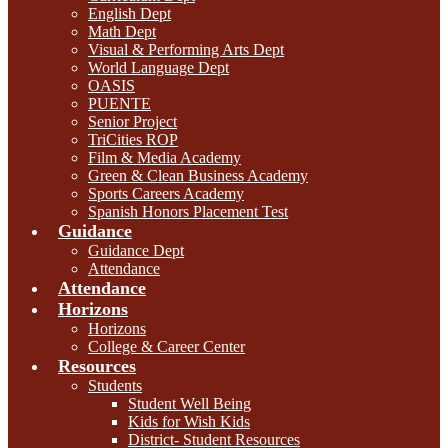
English Dept
Math Dept
Visual & Performing Arts Dept
World Language Dept
OASIS
PUENTE
Senior Project
TriCities ROP
Film & Media Academy
Green & Clean Business Academy
Sports Careers Academy
Spanish Honors Placement Test
Guidance
Guidance Dept
Attendance
Attendance
Horizons
Horizons
College & Career Center
Resources
Students
Student Well Being
Kids for Wish Kids
District- Student Resources