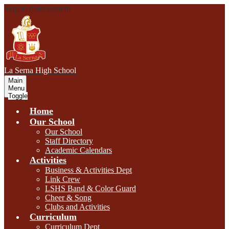
Skip to main content
L
a Serna
High School
Main
Menu
Toggle
Home
Our School
Our School
Staff Directory
Academic Calendars
Activities
Business & Activities Dept
Link Crew
LSHS Band & Color Guard
Cheer & Song
Clubs and Activities
Curriculum
Curriculum Dept