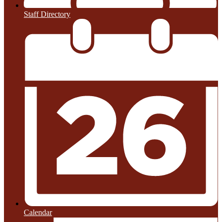
Staff Directory
Calendar