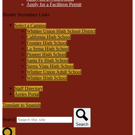
Apply for a Facilitron Permit
Header Secondary Links
Select a Campus
Whittier Union High School District
California High School
Frontier High School
La Serna High School
Pioneer High School
Santa Fe High School
Sierra Vista High School
Whittier Union Adult School
Whittier High School
Staff Directory
Aeries Portal
Translate to Spanish
Search
Search