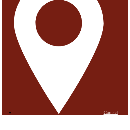
Contact