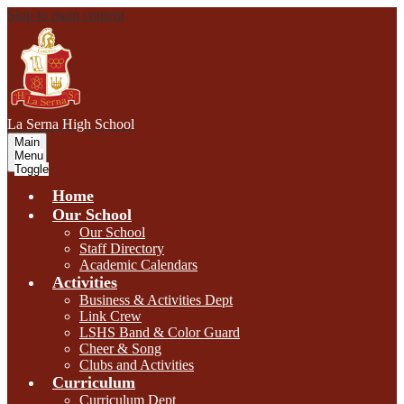
Skip to main content
L
a Serna
High School
Main
Menu
Toggle
Home
Our School
Our School
Staff Directory
Academic Calendars
Activities
Business & Activities Dept
Link Crew
LSHS Band & Color Guard
Cheer & Song
Clubs and Activities
Curriculum
Curriculum Dept