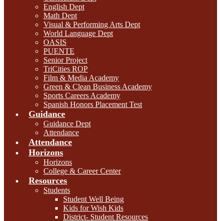
English Dept
Math Dept
Visual & Performing Arts Dept
World Language Dept
OASIS
PUENTE
Senior Project
TriCities ROP
Film & Media Academy
Green & Clean Business Academy
Sports Careers Academy
Spanish Honors Placement Test
Guidance
Guidance Dept
Attendance
Attendance
Horizons
Horizons
College & Career Center
Resources
Students
Student Well Being
Kids for Wish Kids
District- Student Resources