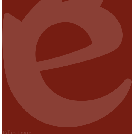
Edlio
Login