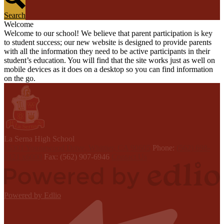
Search
Welcome
Welcome to our school! We believe that parent participation is key
to student success; our new website is designed to provide parents
with all the information they need to be active participants in their
student’s education. You will find that the site works just as well on
mobile devices as it does on a desktop so you can find information
on the go.
L
a Serna
High School
15301 Youngwood Drive, Whittier, CA 90605
Phone:
(562) 698-
8121 x6000
Fax: (562) 907-6946
Contact Us
Powered by Edlio