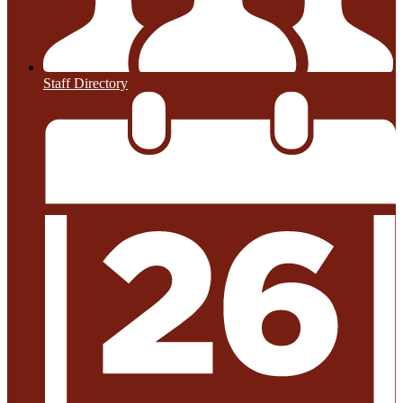
Staff Directory