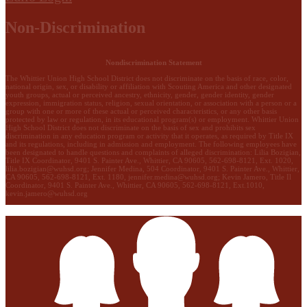
Non-Discrimination
Nondiscrimination Statement
The Whittier Union High School District does not discriminate on the basis of race, color,
national origin, sex, or disability or affiliation with Scouting America and other designated
youth groups, actual or perceived ancestry, ethnicity, gender, gender identity, gender
expression, immigration status, religion, sexual orientation, or association with a person or a
group with one or more of these actual or perceived characteristics, or any other basis
protected by law or regulation, in its educational program(s) or employment. Whittier Union
High School District does not discriminate on the basis of sex and prohibits sex
discrimination in any education program or activity that it operates, as required by Title IX
and its regulations, including in admission and employment. The following employees have
been designated to handle questions and complaints of alleged discrimination: Lilia Bozigian,
Title IX Coordinator, 9401 S. Painter Ave., Whittier, CA 90605, 562-698-8121, Ext. 1020,
lilia.bozigian@wuhsd.org
; Jennifer Medina, 504 Coordinator, 9401 S. Painter Ave., Whittier,
CA 90605, 562-698-8121, Ext. 1180,
jennifer.medina@wuhsd.org
; Kevin Jamero, Title Il
Coordinator, 9401 S. Painter Ave., Whittier, CA 90605, 562-698-8121, Ext.1010,
kevin.jamero@wuhsd.org