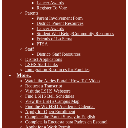
Lancer Awards
Register To Vote
Parents
Parent Involvement Form
District- Parent Resources
Lancer Awards
Student Well Being/Community Resources
Friends of La Serna
PTSA
Staff
District- Staff Resources
District Applications
LSHS Staff Links
Immigration Resources for Families
More..
Watch the Aeries Portal "How To" Video
Request a Transcript
Visit the LSHS Webstore
Find LSHS Bell Schedules
View the LSHS Campus Map
Find the WUHSD Academic Calendar
Apply for Open Enrollment
Complete the Parent Survey in English
Completa la Encuesta para Padres en Espanol
Apply for a Work Permit