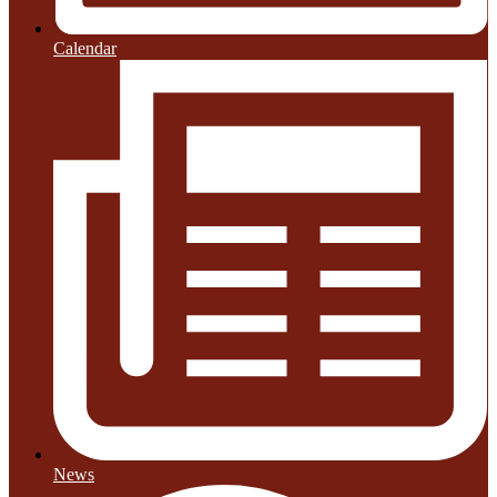
Calendar
News