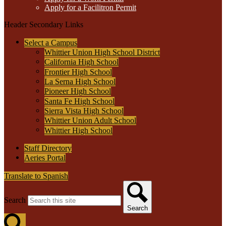
Apply for a Facilitron Permit
Header Secondary Links
Select a Campus
Whittier Union High School District
California High School
Frontier High School
La Serna High School
Pioneer High School
Santa Fe High School
Sierra Vista High School
Whittier Union Adult School
Whittier High School
Staff Directory
Aeries Portal
Translate to Spanish
Search
Search