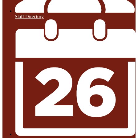
Staff Directory