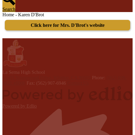
Search
Home - Karen D'Brot
Click here for Mrs. D'Brot's website
L
a Serna
High School
15301 Youngwood Drive, Whittier, CA 90605
Phone:
(562) 698-
8121 x6000
Fax: (562) 907-6946
Contact Us
Powered by Edlio