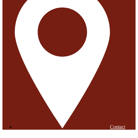
Contact