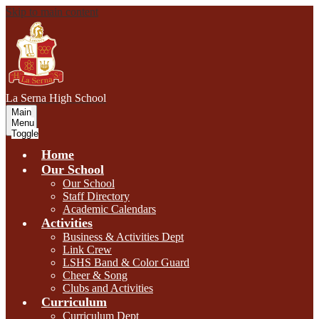
Skip to main content
L
a Serna
High School
Main
Menu
Toggle
Home
Our School
Our School
Staff Directory
Academic Calendars
Activities
Business & Activities Dept
Link Crew
LSHS Band & Color Guard
Cheer & Song
Clubs and Activities
Curriculum
Curriculum Dept