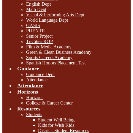
English Dept
Math Dept
Visual & Performing Arts Dept
World Language Dept
OASIS
PUENTE
Senior Project
TriCities ROP
Film & Media Academy
Green & Clean Business Academy
Sports Careers Academy
Spanish Honors Placement Test
Guidance
Guidance Dept
Attendance
Attendance
Horizons
Horizons
College & Career Center
Resources
Students
Student Well Being
Kids for Wish Kids
District- Student Resources