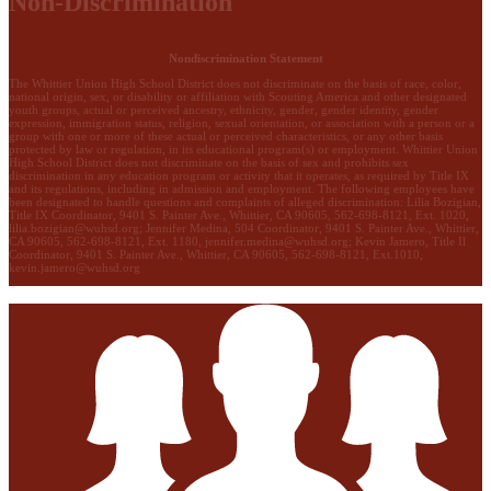
Non-Discrimination
Nondiscrimination Statement
The Whittier Union High School District does not discriminate on the basis of race, color,
national origin, sex, or disability or affiliation with Scouting America and other designated
youth groups, actual or perceived ancestry, ethnicity, gender, gender identity, gender
expression, immigration status, religion, sexual orientation, or association with a person or a
group with one or more of these actual or perceived characteristics, or any other basis
protected by law or regulation, in its educational program(s) or employment. Whittier Union
High School District does not discriminate on the basis of sex and prohibits sex
discrimination in any education program or activity that it operates, as required by Title IX
and its regulations, including in admission and employment. The following employees have
been designated to handle questions and complaints of alleged discrimination: Lilia Bozigian,
Title IX Coordinator, 9401 S. Painter Ave., Whittier, CA 90605, 562-698-8121, Ext. 1020,
lilia.bozigian@wuhsd.org
; Jennifer Medina, 504 Coordinator, 9401 S. Painter Ave., Whittier,
CA 90605, 562-698-8121, Ext. 1180,
jennifer.medina@wuhsd.org
; Kevin Jamero, Title Il
Coordinator, 9401 S. Painter Ave., Whittier, CA 90605, 562-698-8121, Ext.1010,
kevin.jamero@wuhsd.org