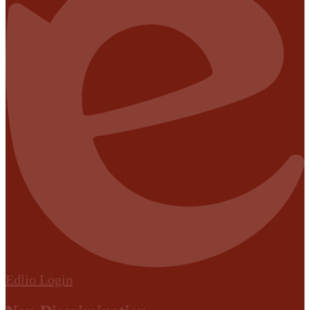
Edlio
Login