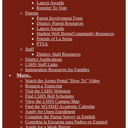
Lancer Awards
Register To Vote
Parents
Parent Involvement Form
District- Parent Resources
Lancer Awards
Student Well Being/Community Resources
Friends of La Serna
PTSA
Staff
District- Staff Resources
District Applications
LSHS Staff Links
Immigration Resources for Families
More..
Watch the Aeries Portal "How To" Video
Request a Transcript
Visit the LSHS Webstore
Find LSHS Bell Schedules
View the LSHS Campus Map
Find the WUHSD Academic Calendar
Apply for Open Enrollment
Complete the Parent Survey in English
Completa la Encuesta para Padres en Espanol
Apply for a Work Permit