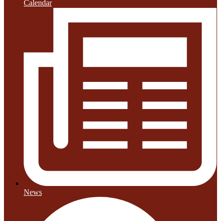
Calendar
News