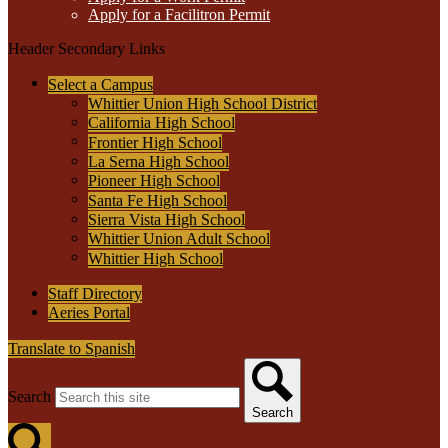
Apply for a Facilitron Permit
Header Secondary Links
Select a Campus
Whittier Union High School District
California High School
Frontier High School
La Serna High School
Pioneer High School
Santa Fe High School
Sierra Vista High School
Whittier Union Adult School
Whittier High School
Staff Directory
Aeries Portal
Translate to Spanish
Search
Search