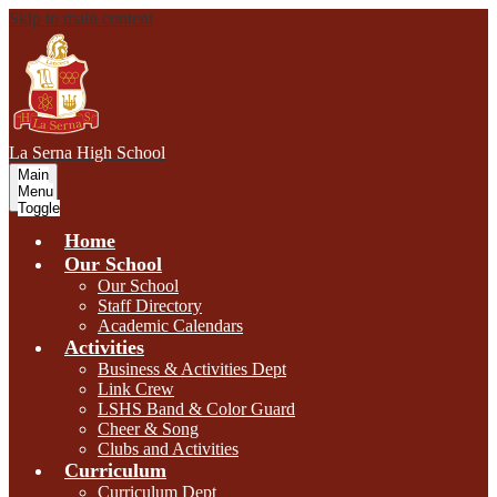
Skip to main content
L
a Serna
High School
Main
Menu
Toggle
Home
Our School
Our School
Staff Directory
Academic Calendars
Activities
Business & Activities Dept
Link Crew
LSHS Band & Color Guard
Cheer & Song
Clubs and Activities
Curriculum
Curriculum Dept