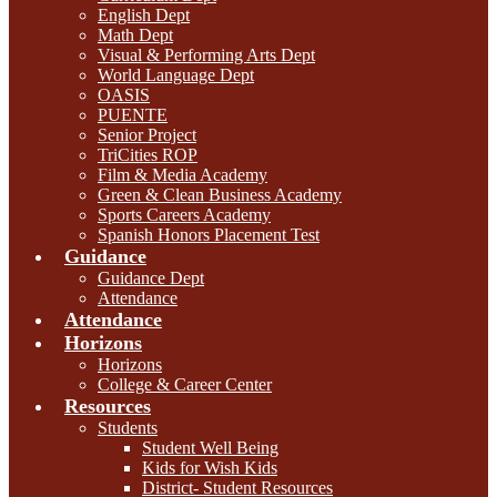
English Dept
Math Dept
Visual & Performing Arts Dept
World Language Dept
OASIS
PUENTE
Senior Project
TriCities ROP
Film & Media Academy
Green & Clean Business Academy
Sports Careers Academy
Spanish Honors Placement Test
Guidance
Guidance Dept
Attendance
Attendance
Horizons
Horizons
College & Career Center
Resources
Students
Student Well Being
Kids for Wish Kids
District- Student Resources