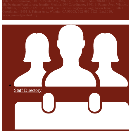
Title IX Coordinator, 9401 S. Painter Ave., Whittier, CA 90605, 562-698-8121, Ext. 1020,
lilia.bozigian@wuhsd.org
; Jennifer Medina, 504 Coordinator, 9401 S. Painter Ave., Whittier,
CA 90605, 562-698-8121, Ext. 1180,
jennifer.medina@wuhsd.org
; Kevin Jamero, Title Il
Coordinator, 9401 S. Painter Ave., Whittier, CA 90605, 562-698-8121, Ext.1010,
kevin.jamero@wuhsd.org
Staff Directory