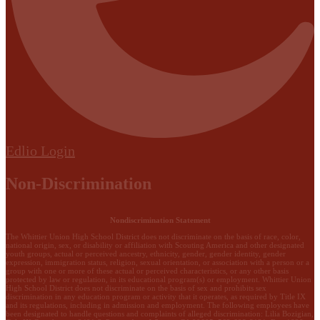
Edlio
Login
Non-Discrimination
Nondiscrimination Statement
The Whittier Union High School District does not discriminate on the basis of race, color,
national origin, sex, or disability or affiliation with Scouting America and other designated
youth groups, actual or perceived ancestry, ethnicity, gender, gender identity, gender
expression, immigration status, religion, sexual orientation, or association with a person or a
group with one or more of these actual or perceived characteristics, or any other basis
protected by law or regulation, in its educational program(s) or employment. Whittier Union
High School District does not discriminate on the basis of sex and prohibits sex
discrimination in any education program or activity that it operates, as required by Title IX
and its regulations, including in admission and employment. The following employees have
been designated to handle questions and complaints of alleged discrimination: Lilia Bozigian,