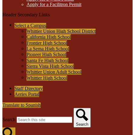
Apply for a Facilitron Permit
Header Secondary Links
Select a Campus
Whittier Union High School District
California High School
Frontier High School
La Serna High School
Pioneer High School
Santa Fe High School
Sierra Vista High School
Whittier Union Adult School
Whittier High School
Staff Directory
Aeries Portal
Translate to Spanish
Search
Search