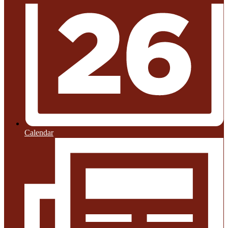
Calendar