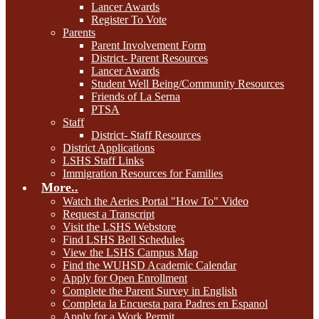
Lancer Awards
Register To Vote
Parents
Parent Involvement Form
District- Parent Resources
Lancer Awards
Student Well Being/Community Resources
Friends of La Serna
PTSA
Staff
District- Staff Resources
District Applications
LSHS Staff Links
Immigration Resources for Families
More..
Watch the Aeries Portal "How To" Video
Request a Transcript
Visit the LSHS Webstore
Find LSHS Bell Schedules
View the LSHS Campus Map
Find the WUHSD Academic Calendar
Apply for Open Enrollment
Complete the Parent Survey in English
Completa la Encuesta para Padres en Espanol
Apply for a Work Permit