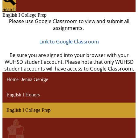
Search
English I College Prep
Please use Google Classroom to view and submit all
assignments.
Link to Google Classroom
Be sure you are signed into your browser with your
WUHSD student account. Please note that only WUHSD
student accounts will have access to Google Classroom.
Home- Jenna George
English I Honors
English I College Prep