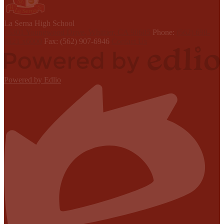
L
a Serna
High School
15301 Youngwood Drive, Whittier, CA 90605
Phone:
(562) 698-
8121 x6000
Fax: (562) 907-6946
Contact Us
Powered by Edlio