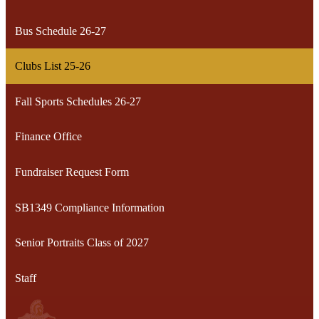
Bus Schedule 26-27
Clubs List 25-26
Fall Sports Schedules 26-27
Finance Office
Fundraiser Request Form
SB1349 Compliance Information
Senior Portraits Class of 2027
Staff