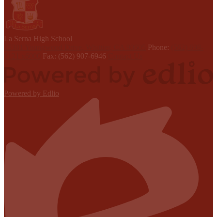
L
a Serna
High School
15301 Youngwood Drive, Whittier, CA 90605
Phone:
(562) 698-
8121 x6000
Fax: (562) 907-6946
Contact Us
Powered by Edlio