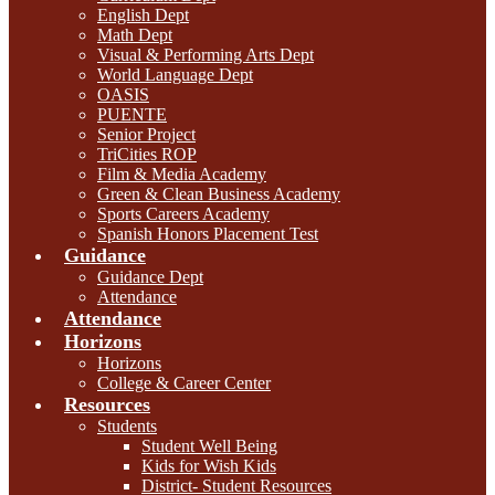
English Dept
Math Dept
Visual & Performing Arts Dept
World Language Dept
OASIS
PUENTE
Senior Project
TriCities ROP
Film & Media Academy
Green & Clean Business Academy
Sports Careers Academy
Spanish Honors Placement Test
Guidance
Guidance Dept
Attendance
Attendance
Horizons
Horizons
College & Career Center
Resources
Students
Student Well Being
Kids for Wish Kids
District- Student Resources