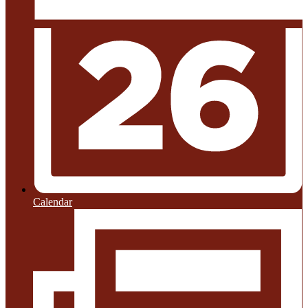
Calendar