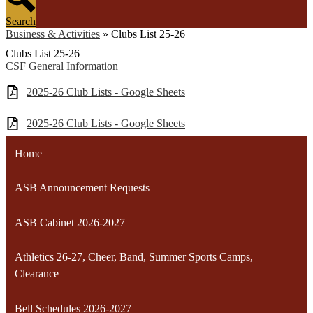
Search
Business & Activities
»
Clubs List 25-26
Clubs List 25-26
CSF General Information
2025-26 Club Lists - Google Sheets
2025-26 Club Lists - Google Sheets
Home
ASB Announcement Requests
ASB Cabinet 2026-2027
Athletics 26-27, Cheer, Band, Summer Sports Camps,
Clearance
Bell Schedules 2026-2027