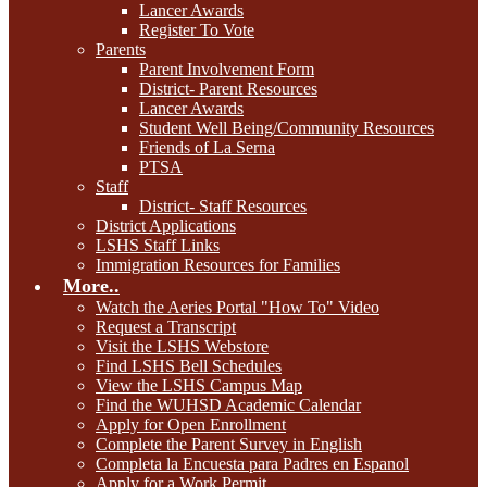
Lancer Awards
Register To Vote
Parents
Parent Involvement Form
District- Parent Resources
Lancer Awards
Student Well Being/Community Resources
Friends of La Serna
PTSA
Staff
District- Staff Resources
District Applications
LSHS Staff Links
Immigration Resources for Families
More..
Watch the Aeries Portal "How To" Video
Request a Transcript
Visit the LSHS Webstore
Find LSHS Bell Schedules
View the LSHS Campus Map
Find the WUHSD Academic Calendar
Apply for Open Enrollment
Complete the Parent Survey in English
Completa la Encuesta para Padres en Espanol
Apply for a Work Permit