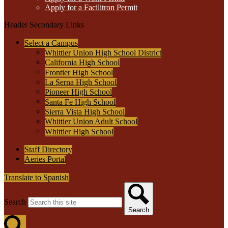
Apply for a Facilitron Permit
Header Secondary Links
Select a Campus
Whittier Union High School District
California High School
Frontier High School
La Serna High School
Pioneer High School
Santa Fe High School
Sierra Vista High School
Whittier Union Adult School
Whittier High School
Staff Directory
Aeries Portal
Translate to Spanish
Search
Search