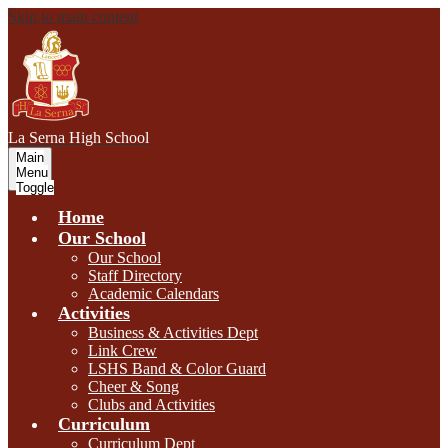
Skip to main content
L
a Serna
High School
Main
Menu
Toggle
Home
Our School
Our School
Staff Directory
Academic Calendars
Activities
Business & Activities Dept
Link Crew
LSHS Band & Color Guard
Cheer & Song
Clubs and Activities
Curriculum
Curriculum Dept