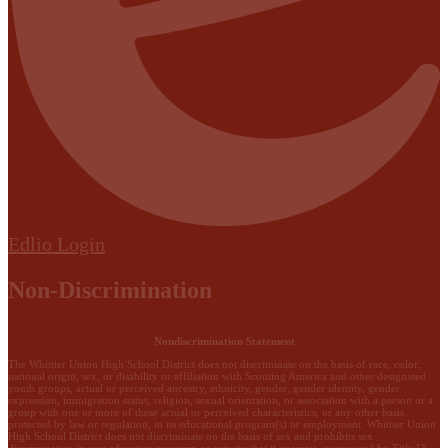
Edlio
Login
Non-Discrimination
Nondiscrimination Statement
The Whittier Union High School District does not discriminate on the basis of race, color,
national origin, sex, or disability or affiliation with Scouting America and other designated
youth groups, actual or perceived ancestry, ethnicity, gender, gender identity, gender
expression, immigration status, religion, sexual orientation, or association with a person or a
group with one or more of these actual or perceived characteristics, or any other basis
protected by law or regulation, in its educational program(s) or employment. Whittier Union
High School District does not discriminate on the basis of sex and prohibits sex