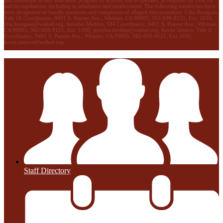
discrimination in any education program or activity that it operates, as required by Title IX
and its regulations, including in admission and employment. The following employees have
been designated to handle questions and complaints of alleged discrimination: Lilia Bozigian,
Title IX Coordinator, 9401 S. Painter Ave., Whittier, CA 90605, 562-698-8121, Ext. 1020,
lilia.bozigian@wuhsd.org
; Jennifer Medina, 504 Coordinator, 9401 S. Painter Ave., Whittier,
CA 90605, 562-698-8121, Ext. 1180,
jennifer.medina@wuhsd.org
; Kevin Jamero, Title Il
Coordinator, 9401 S. Painter Ave., Whittier, CA 90605, 562-698-8121, Ext.1010,
kevin.jamero@wuhsd.org
Staff Directory